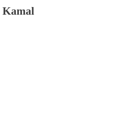
Kamal